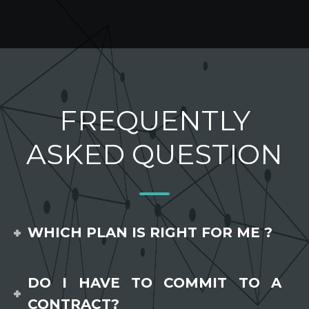
FREQUENTLY
ASKED QUESTION
WHICH PLAN IS RIGHT FOR ME ?
DO I HAVE TO COMMIT TO A
CONTRACT?