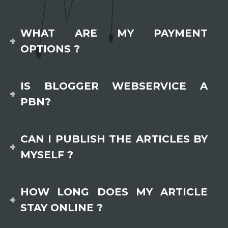
WHAT ARE MY PAYMENT
OPTIONS ?
IS BLOGGER WEBSERVICE A
PBN?
CAN I PUBLISH THE ARTICLES BY
MYSELF ?
HOW LONG DOES MY ARTICLE
STAY ONLINE ?