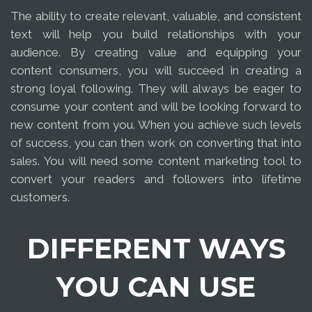
The ability to create relevant, valuable, and consistent
text will help you build relationships with your
audience. By creating value and equipping your
content consumers, you will succeed in creating a
strong loyal following. They will always be eager to
consume your content and will be looking forward to
new content from you. When you achieve such levels
of success, you can then work on converting that into
sales. You will need some content marketing tool to
convert your readers and followers into lifetime
customers.
DIFFERENT WAYS
YOU CAN USE