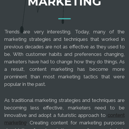
MARKETING
Trends are very interesting. Today, many of the
marketing strategies and techniques that worked in
previous decades are not as effective as they used to
be. With customer habits and preferences changing,
marketers have had to change how they do things. As
a result, content marketing has become more
prominent than most marketing tactics that were
popular in the past.
As traditional marketing strategies and techniques are
becoming less effective, marketers need to be
innovative and adopt a futuristic approach to
content
marketing
. Creating content for marketing purposes