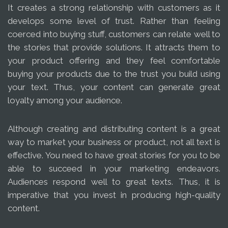
It creates a strong relationship with customers as it
develops some level of trust. Rather than feeling
coerced into buying stuff, customers can relate well to
the stories that provide solutions. It attracts them to
your product offering and they feel comfortable
buying your products due to the trust you build using
your text. Thus, your content can generate great
loyalty among your audience.
Although creating and distributing content is a great
way to market your business or product, not all text is
effective. You need to have great stories for you to be
able to succeed in your marketing endeavors.
Audiences respond well to great texts. Thus, it is
imperative that you invest in producing high-quality
content.