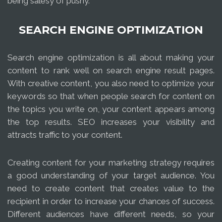
being salesy of pushy.
SEARCH ENGINE OPTIMIZATION
Search engine optimization is all about making your
content to rank well on search engine result pages.
With creative content, you also need to optimize your
keywords so that when people search for content on
the topics you write on, your content appears among
the top results. SEO increases your visibility and
attracts traffic to your content.
Creating content for your marketing strategy requires
a good understanding of your target audience. You
need to create content that creates value to the
recipient in order to increase your chances of success.
Different audiences have different needs, so your