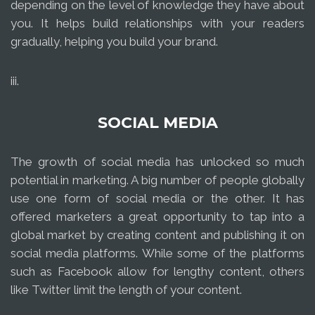
depending on the level of knowledge they have about
you. It helps build relationships with your readers
gradually, helping you build your brand.
iii.
SOCIAL MEDIA
The growth of social media has unlocked so much
potential in marketing. A big number of people globally
use one form of social media or the other. It has
offered marketers a great opportunity to tap into a
global market by creating content and publishing it on
social media platforms. While some of the platforms
such as Facebook allow for lengthy content, others
like Twitter limit the length of your content.