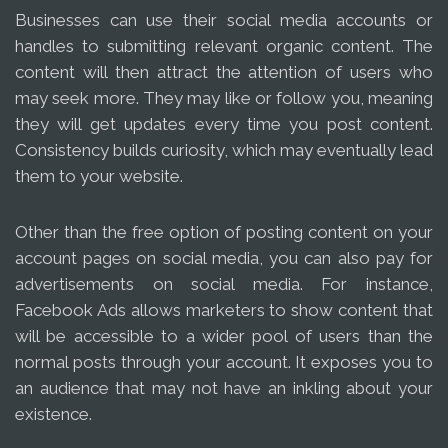
Businesses can use their social media accounts or
handles to submitting relevant organic content. The
content will then attract the attention of users who
may seek more. They may like or follow you, meaning
they will get updates every time you post content.
Consistency builds curiosity, which may eventually lead
them to your website.
Other than the free option of posting content on your
account pages on social media, you can also pay for
advertisements on social media. For instance,
Facebook Ads allows marketers to show content that
will be accessible to a wider pool of users than the
normal posts through your account. It exposes you to
an audience that may not have an inkling about your
existence.