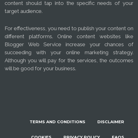
content should tap into the specific needs of your
target audience.
For effectiveness, you need to publish your content on
different platforms. Online content websites like
Blogger Web Service increase your chances of
succeeding with your online marketing strategy.
Although you will pay for the services, the outcomes
will be good for your business.
TERMS AND CONDITIONS
DISCLAIMER
COOKIES
PRIVACY POLICY
FAQS