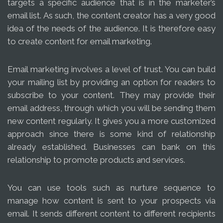
targets a specific audience that is in the marketer’s
email list. As such, the content creator has a very good
idea of the needs of the audience. It is therefore easy
to create content for email marketing.
Email marketing involves a level of trust. You can build
your mailing list by providing an option for readers to
subscribe to your content. They may provide their
email address, through which you will be sending them
new content regularly. It gives you a more customized
approach since there is some kind of relationship
already established. Businesses can bank on this
relationship to promote products and services.
You can use tools such as nurture sequence to
manage how content is sent to your prospects via
email. It sends different content to different recipients