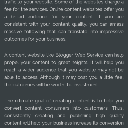
traffic to your website. Some of the websites charge a
fee for the services. Online content websites offer you
a broad audience for your content. If you are
consistent with your content quality, you can amass
massive following that can translate into impressive
outcomes for your business.
A content website like Blogger Web Service can help
propel your content to great heights. It will help you
reach a wider audience that you website may not be
able to access. Although it may cost you a little fee,
the outcomes will be worth the investment.
The ultimate goal of creating content is to help you
convert content consumers into customers. Thus,
consistently creating and publishing high quality
content will help your business increase its conversion