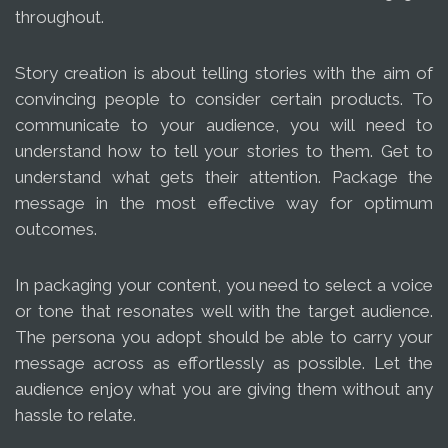
throughout.
Story creation is about telling stories with the aim of
convincing people to consider certain products. To
communicate to your audience, you will need to
understand how to tell your stories to them. Get to
understand what gets their attention. Package the
message in the most effective way for optimum
outcomes.
In packaging your content, you need to select a voice
or tone that resonates well with the target audience.
The persona you adopt should be able to carry your
message across as effortlessly as possible. Let the
audience enjoy what you are giving them without any
hassle to relate.