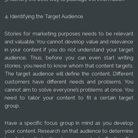
4. Identifying the Target Audience
Stories for marketing purposes needs to be relevant
and valuable. You cannot develop value and relevance
in your content if you do not understand your target
audience. Thus, before you can even start writing
stories, you need to know whom that content targets.
The target audience will define the content. Different
customers have different needs and problems. You
cannot aim to solve everyone’s problems at once. You
need to tailor your content to fit a certain target
group.
Have a specific focus group in mind as you develop
your content. Research on that audience to determine