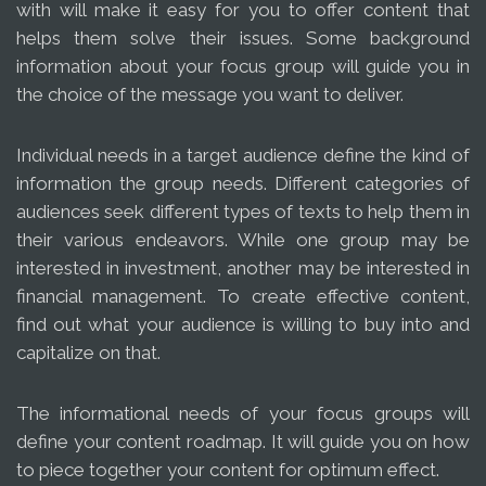
with will make it easy for you to offer content that
helps them solve their issues. Some background
information about your focus group will guide you in
the choice of the message you want to deliver.
Individual needs in a target audience define the kind of
information the group needs. Different categories of
audiences seek different types of texts to help them in
their various endeavors. While one group may be
interested in investment, another may be interested in
financial management. To create effective content,
find out what your audience is willing to buy into and
capitalize on that.
The informational needs of your focus groups will
define your content roadmap. It will guide you on how
to piece together your content for optimum effect.