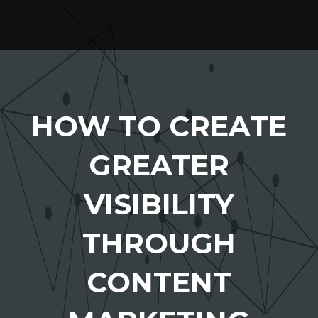
HOW TO CREATE
GREATER
VISIBILITY
THROUGH
CONTENT