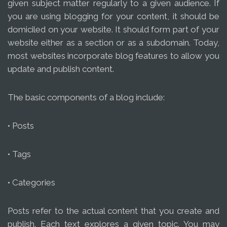
given subject matter regularly to a given audience. If
you are using blogging for your content, it should be
domiciled on your website. It should form part of your
website either as a section or as a subdomain. Today,
most websites incorporate blog features to allow you
update and publish content.
The basic components of a blog include:
• Posts
• Tags
• Categories
Posts refer to the actual content that you create and
publish. Each text explores a given topic. You may