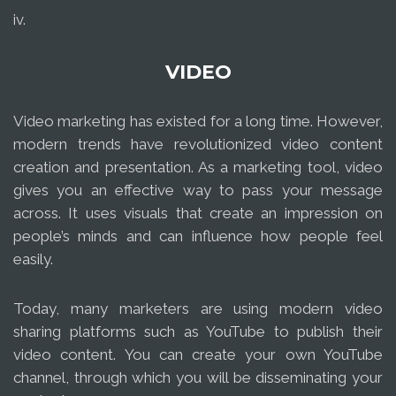
iv.
VIDEO
Video marketing has existed for a long time. However,
modern trends have revolutionized video content
creation and presentation. As a marketing tool, video
gives you an effective way to pass your message
across. It uses visuals that create an impression on
people’s minds and can influence how people feel
easily.
Today, many marketers are using modern video
sharing platforms such as YouTube to publish their
video content. You can create your own YouTube
channel, through which you will be disseminating your