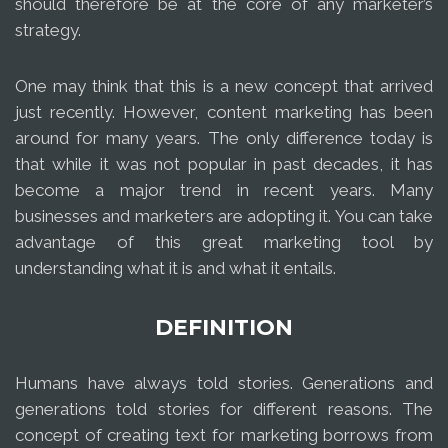
should therefore be at the core of any marketer’s
strategy.
One may think that this is a new concept that arrived
just recently. However, content marketing has been
around for many years. The only difference today is
that while it was not popular in past decades, it has
become a major trend in recent years. Many
businesses and marketers are adopting it. You can take
advantage of this great marketing tool by
understanding what it is and what it entails.
DEFINITION
Humans have always told stories. Generations and
generations told stories for different reasons. The
concept of creating text for marketing borrows from