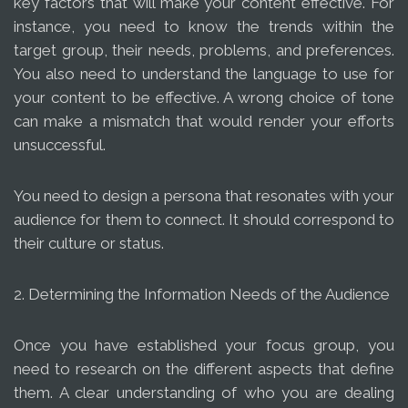
key factors that will make your content effective. For
instance, you need to know the trends within the
target group, their needs, problems, and preferences.
You also need to understand the language to use for
your content to be effective. A wrong choice of tone
can make a mismatch that would render your efforts
unsuccessful.
You need to design a persona that resonates with your
audience for them to connect. It should correspond to
their culture or status.
2. Determining the Information Needs of the Audience
Once you have established your focus group, you
need to research on the different aspects that define
them. A clear understanding of who you are dealing