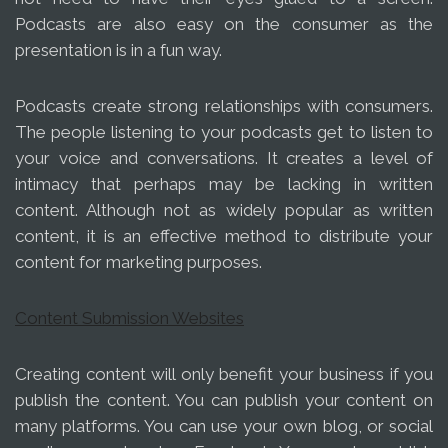
Podcasts are also easy on the consumer as the
presentation is in a fun way.
Podcasts create strong relationships with consumers.
The people listening to your podcasts get to listen to
your voice and conversations. It creates a level of
intimacy that perhaps may be lacking in written
content. Although not as widely popular as written
content, it is an effective method to distribute your
content for marketing purposes.
Content Submission Websites
Creating content will only benefit your business if you
publish the content. You can publish your content on
many platforms. You can use your own blog, or social