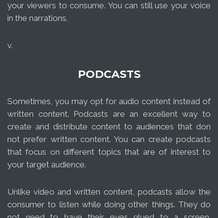
your viewers to consume. You can still use your voice
in the narrations.
v.
PODCASTS
Sometimes, you may opt for audio content instead of
written content. Podcasts are an excellent way to
create and distribute content to audiences that don
not prefer written content. You can create podcasts
that focus on different topics that are of interest to
your target audience.
Unlike video and written content, podcasts allow the
consumer to listen while doing other things. They do
not need to have their eyes glued to a screen.