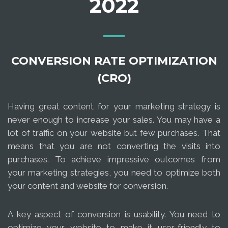
2022
CONVERSION RATE OPTIMIZATION
(CRO)
Having great content for your marketing strategy is
never enough to increase your sales. You may have a
lot of traffic on your website but few purchases. That
means that you are not converting the visits into
purchases. To achieve impressive outcomes from
your marketing strategies, you need to optimize both
your content and website for conversion.
A key aspect of conversion is usability. You need to
optimize your website to make it user-friendly to