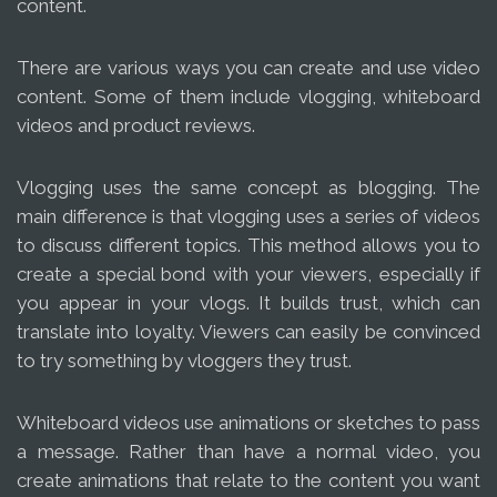
content.
There are various ways you can create and use video
content. Some of them include vlogging, whiteboard
videos and product reviews.
Vlogging uses the same concept as blogging. The
main difference is that vlogging uses a series of videos
to discuss different topics. This method allows you to
create a special bond with your viewers, especially if
you appear in your vlogs. It builds trust, which can
translate into loyalty. Viewers can easily be convinced
to try something by vloggers they trust.
Whiteboard videos use animations or sketches to pass
a message. Rather than have a normal video, you
create animations that relate to the content you want