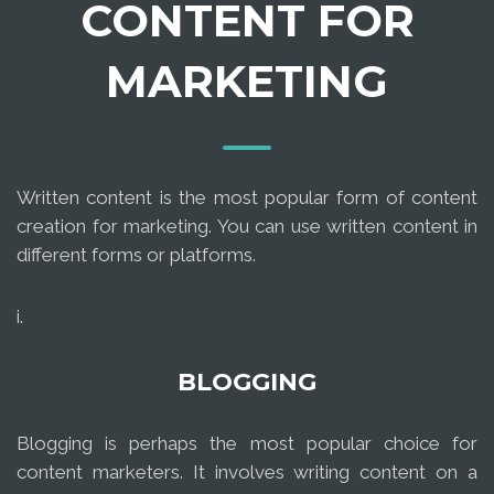
CONTENT FOR
MARKETING
Written content is the most popular form of content
creation for marketing. You can use written content in
different forms or platforms.
i.
BLOGGING
Blogging is perhaps the most popular choice for
content marketers. It involves writing content on a