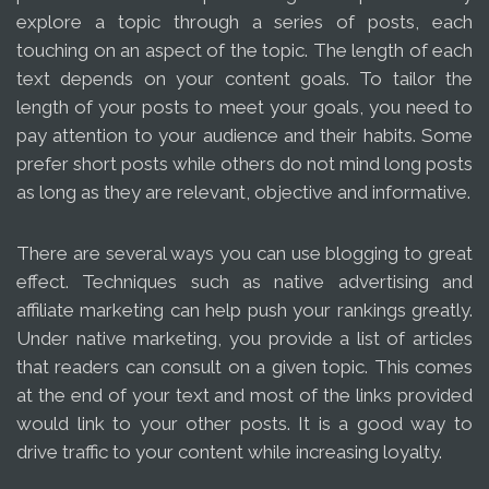
explore a topic through a series of posts, each
touching on an aspect of the topic. The length of each
text depends on your content goals. To tailor the
length of your posts to meet your goals, you need to
pay attention to your audience and their habits. Some
prefer short posts while others do not mind long posts
as long as they are relevant, objective and informative.
There are several ways you can use blogging to great
effect. Techniques such as native advertising and
affiliate marketing can help push your rankings greatly.
Under native marketing, you provide a list of articles
that readers can consult on a given topic. This comes
at the end of your text and most of the links provided
would link to your other posts. It is a good way to
drive traffic to your content while increasing loyalty.