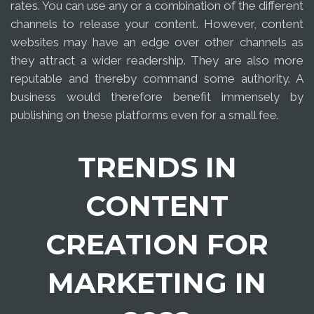
rates. You can use any or a combination of the different
channels to release your content. However, content
websites may have an edge over other channels as
they attract a wider readership. They are also more
reputable and thereby command some authority. A
business would therefore benefit immensely by
publishing on these platforms even for a small fee.
TRENDS IN
CONTENT
CREATION FOR
MARKETING IN