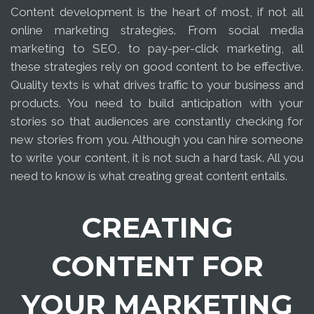
Content development is the heart of most, if not all
online marketing strategies. From social media
marketing to SEO, to pay-per-click marketing, all
these strategies rely on good content to be effective.
Quality texts is what drives traffic to your business and
products. You need to build anticipation with your
stories so that audiences are constantly checking for
new stories from you. Although you can hire someone
to write your content, it is not such a hard task. All you
need to know is what creating great content entails.
CREATING
CONTENT FOR
YOUR MARKETING