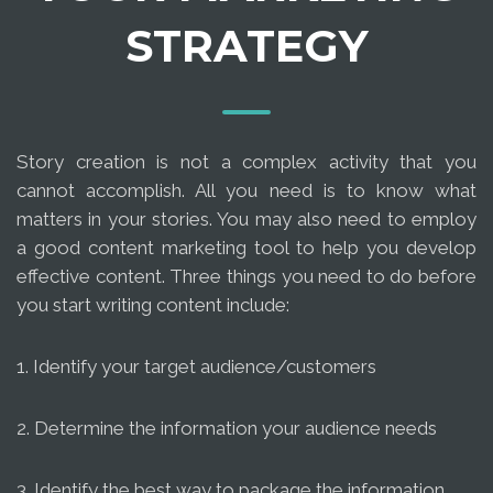
STRATEGY
Story creation is not a complex activity that you
cannot accomplish. All you need is to know what
matters in your stories. You may also need to employ
a good content marketing tool to help you develop
effective content. Three things you need to do before
you start writing content include:
1. Identify your target audience/customers
2. Determine the information your audience needs
3. Identify the best way to package the information