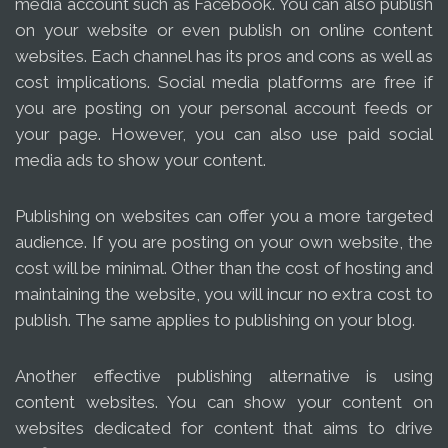
media account such as Facebook. You can also publish
on your website or even publish on online content
websites. Each channel has its pros and cons as well as
cost implications. Social media platforms are free if
you are posting on your personal account feeds or
your page. However, you can also use paid social
media ads to show your content.
Publishing on websites can offer you a more targeted
audience. If you are posting on your own website, the
cost will be minimal. Other than the cost of hosting and
maintaining the website, you will incur no extra cost to
publish. The same applies to publishing on your blog.
Another effective publishing alternative is using
content websites. You can show your content on
websites dedicated for content that aims to drive