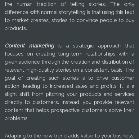
the human tradition of telling stories. The only
difference with normal storytelling is that using this text
to market creates, stories to convince people to buy
products.
Content marketing
is a strategic approach that
focuses on creating long-term relationships with a
given audience through the creation and distribution of
relevant, high-quality stories on a consistent basis. The
goal of creating such stories is to drive customer
action, leading to increased sales and profits. It is a
slight shift from pitching your products and services
directly to customers. Instead, you provide relevant
content that helps prospective customers solve their
problems.
Adapting to the new trend adds value to your business.