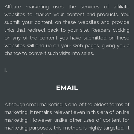
Affiliate marketing uses the services of affiliate
websites to market your content and products. You
submit your content on these websites and provide
links that redirect back to your site. Readers clicking
on any of the content you have submitted on these
websites will end up on your web pages, giving you a
chance to convert such visits into sales.
ii.
EMAIL
Although email marketing is one of the oldest forms of
marketing, it remains relevant even in this era of online
marketing. However, unlike other uses of content for
marketing purposes, this method is highly targeted. It