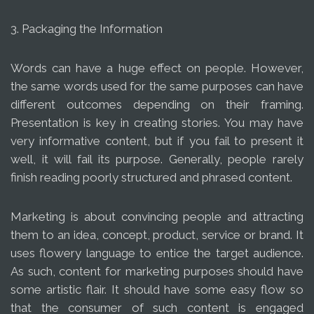
3. Packaging the Information
Words can have a huge effect on people. However,
the same words used for the same purposes can have
different outcomes depending on their framing.
Presentation is key in creating stories. You may have
very informative content, but if you fail to present it
well, it will fail its purpose. Generally, people rarely
finish reading poorly structured and phrased content.
Marketing is about convincing people and attracting
them to an idea, concept, product, service or brand. It
uses flowery language to entice the target audience.
As such, content for marketing purposes should have
some artistic flair. It should have some easy flow so
that the consumer of such content is engaged