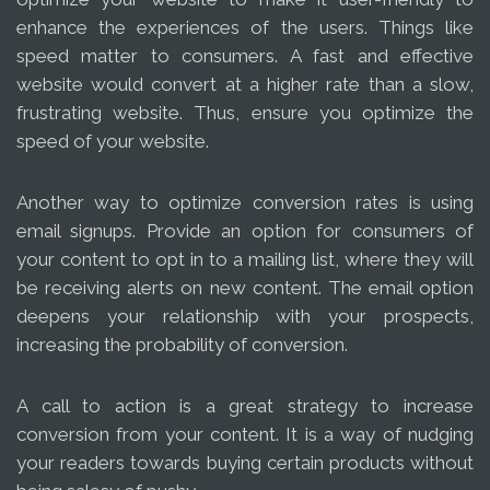
enhance the experiences of the users. Things like
speed matter to consumers. A fast and effective
website would convert at a higher rate than a slow,
frustrating website. Thus, ensure you optimize the
speed of your website.
Another way to optimize conversion rates is using
email signups. Provide an option for consumers of
your content to opt in to a mailing list, where they will
be receiving alerts on new content. The email option
deepens your relationship with your prospects,
increasing the probability of conversion.
A call to action is a great strategy to increase
conversion from your content. It is a way of nudging
your readers towards buying certain products without