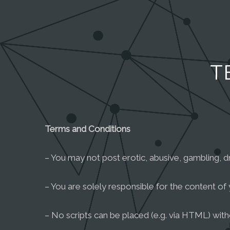
T
Terms and Conditions
– You may not post erotic, abusive, gambling, dru
– You are solely responsible for the content of 
– No scripts can be placed (e.g. via HTML) wit