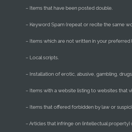
– Items that have been posted double.
– Keyword Spam (repeat or recite the same wo
– Items which are not written in your preferred
– Local scripts.
– Installation of erotic, abusive, gambling, drugs 
– Items with a website listing to websites that vi
– Items that offered forbidden by law or suspic
– Articles that infringe on (intellectual property) 