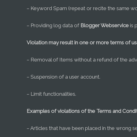
– Keyword Spam (repeat or recite the same wor
– Providing log data of
Blogger Webservice
is 
Violation may result in one or more terms of u
– Removal of Items without a refund of the adve
– Suspension of a user account.
– Limit functionalities.
Examples of violations of the Terms and Condit
– Articles that have been placed in the wrong se