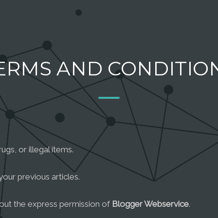
ERMS AND CONDITIO
gs, or illegal items.
your previous articles.
hout the express permission of
Blogger Webservice
.