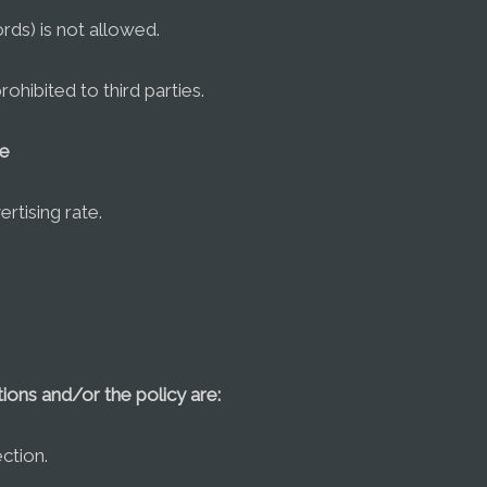
ds) is not allowed.
prohibited to third parties.
se
rtising rate.
ions and/or the policy are:
ction.