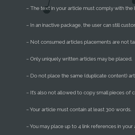
– The text in your article must comply with the 
– In an inactive package, the user can still cust
– Not consumed articles placements are not ta
– Only uniquely written articles may be placed.
– Do not place the same (duplicate content) arti
– It’s also not allowed to copy small pieces of c
– Your article must contain at least 300 words.
– You may place up to 4 link references in your a