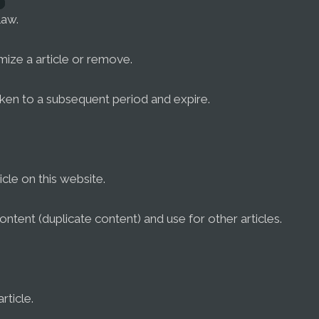
law.
omize a article or remove.
ken to a subsequent period and expire.
cle on this website.
ontent (duplicate content) and use for other articles.
rticle.