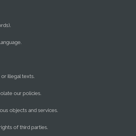
rds).
 language.
or illegal texts.
olate our policies.
ious objects and services.
rights of third parties.