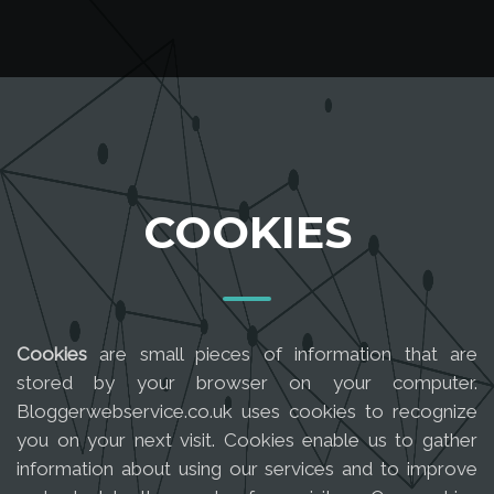
COOKIES
Cookies
are small pieces of information that are
stored by your browser on your computer.
Bloggerwebservice.co.uk uses cookies to recognize
you on your next visit. Cookies enable us to gather
information about using our services and to improve