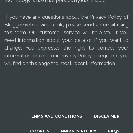
technology is held not personally identifiable.
If you have any questions about the Privacy Policy of
Bloggerwebservice.co.uk, please send an email using
this form. Our customer service will help you if you
need information about your data or if you want to
change. You expressly the right to correct your
information. In case our Privacy Policy is required, you
will find on this page the most recent information.
TERMS AND CONDITIONS
DISCLAIMER
COOKIES
PRIVACY POLICY
FAQS