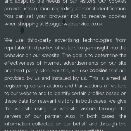
and adapt to the needs of our visitors. Our cookies
provide information regarding personal identification.
You can set your browser not to receive cookies
when shopping at Bloggerwebservice.co.uk.
We use third-party advertising technologies from
reputable third parties of visitors to gain insight into the
behavior on our website. The goal is to determine the
effectiveness of internet advertisements on our site
and third-party sites. For this, we use
cookies
that are
provided by us and installed by us. This is aimed at
registering certain actions and transactions of visitors
to our website and to identify certain profiles based on
these data for relevant visitors. In both cases, we give
the website using our website visitors through the
servers of our partner. Also, in both cases, the
information collected on our behalf and through this