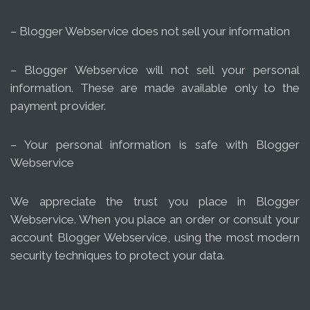
– Blogger Webservice does not sell your information
– Blogger Webservice will not sell your personal
information. These are made available only to the
payment provider.
– Your personal information is safe with Blogger
Webservice
We appreciate the trust you place in Blogger
Webservice. When you place an order or consult your
account Blogger Webservice, using the most modern
security techniques to protect your data.