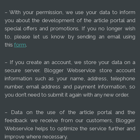
– With your permission, we use your data to inform
you about the development of the article portal and
special offers and promotions. If you no longer wish
to, please let us know by sending an email using
this
form
.
– If you create an account, we store your data on a
secure server. Blogger Webservice store account
information such as your name, address, telephone
number, email address and payment information, so
you don’t need to submit it again with any new order.
– Data on the use of the article portal and the
feedback we receive from our customers, Blogger
Webservice helps to optimize the service further and
improve where necessary.