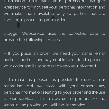
information only with your permission. Blogger
Webservice will not sell your personal information and
will make them available only to parties that are
involved in processing your order.
Blogger Webservice uses the collected data to
provide the following services:
– If you place an order, we need your name, email
address, address and payment information to process
your order and its progress to keep you informed.
– To make as pleasant as possible the use of our
marketing tool, we store with your consent any
personal information relating to your order and the use
of our services. This allows us to personalize the
website and provide you with better service.