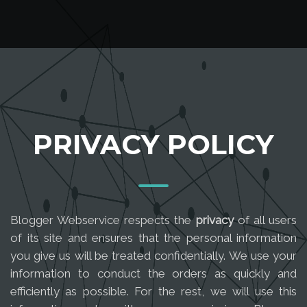
PRIVACY POLICY
Blogger Webservice respects the
privacy
of all users
of its site and ensures that the personal information
you give us will be treated confidentially. We use your
information to conduct the orders as quickly and
efficiently as possible. For the rest, we will use this